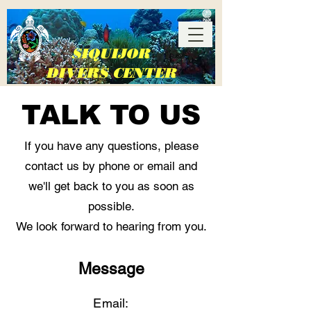
SIQUIJOR
DIVERS CENTER
TALK TO US
If you have any questions, please
contact us by phone or email and
we'll get back to you as soon as
More than just a dive shop
possible.
We look forward to hearing from you.
Lala-O, San Juan, Siquijor,
Philippines
Message
Email: