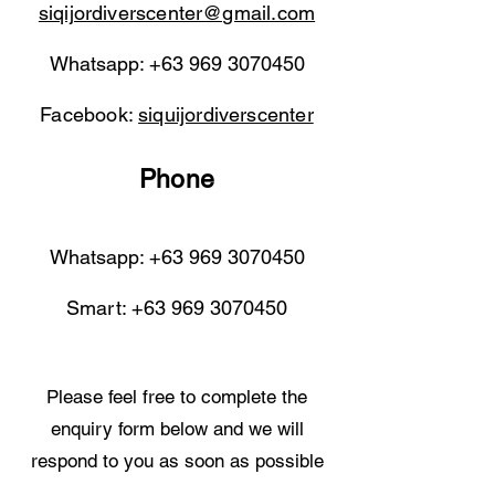
siqijordiverscenter@gmail.com
Whatsapp:
+63 969 3070450
Facebook:
siquijordiverscenter
Phone
Whatsapp:
+63 969 3070450
Smart:
+63 969 3070450
Please feel free to complete the
enquiry form below and we will
respond to you as soon as possible