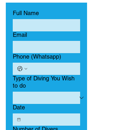
Full Name
Email
Phone (Whatsapp)
Type of Diving You Wish
to do
Date
Number of Divers