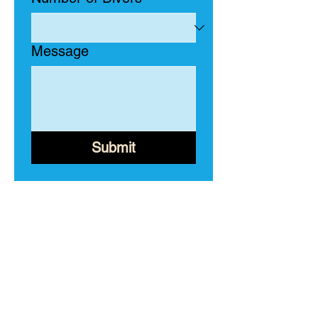
Message
Submit